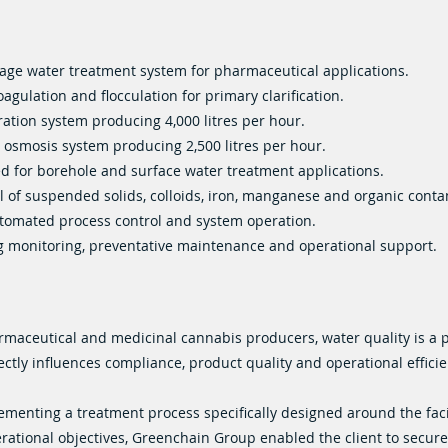
tage water treatment system for pharmaceutical applications.
oagulation and flocculation for primary clarification.
tration system producing 4,000 litres per hour.
 osmosis system producing 2,500 litres per hour.
d for borehole and surface water treatment applications.
 of suspended solids, colloids, iron, manganese and organic cont
utomated process control and system operation.
 monitoring, preventative maintenance and operational support.
rmaceutical and medicinal cannabis producers, water quality is a 
ectly influences compliance, product quality and operational efficie
ementing a treatment process specifically designed around the faci
rational objectives, Greenchain Group enabled the client to secur