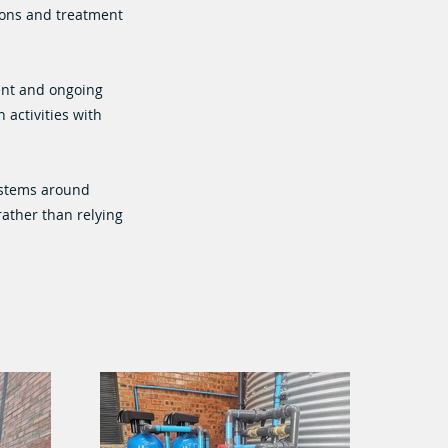
ions and treatment
ent and ongoing
 activities with
ystems around
rather than relying