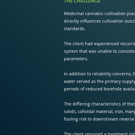
THE CHALLENGE
Medicinal cannabis cultivation plac
directly influences cultivation ou
standards.
The client had experienced recurri
system that was unable to consiste
parameters.
In addition to reliability concerns,
water served as the primary supply
periods of reduced borehole availab
The differing characteristics of t
solids, colloidal material, iron, m
fouling risk to downstream revers
The client required a treatment so