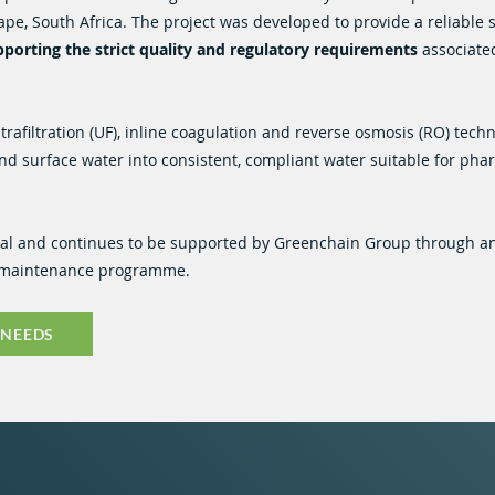
Cape, South Africa. The project was developed to provide a reliable 
porting the strict quality and regulatory requirements
associate
afiltration (UF), inline coagulation and reverse osmosis (RO) techn
nd surface water into consistent, compliant water suitable for pha
nal and continues to be supported by Greenchain Group through a
e maintenance programme.
 NEEDS