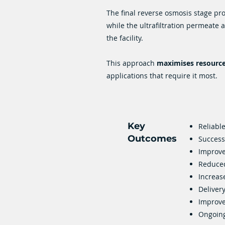
The final reverse osmosis stage pr
while the ultrafiltration permeate
the facility.
This approach
maximises resource 
applications that require it most.
Key
Reliabl
Outcomes
Success
Improve
Reduced
Increas
Delivery
Improved
Ongoing