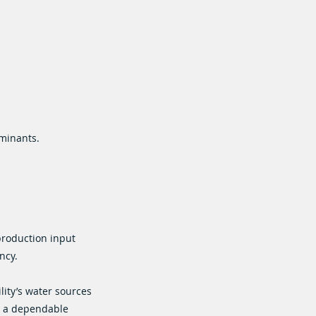
aminants.
production input
ncy.
lity’s water sources
e a dependable