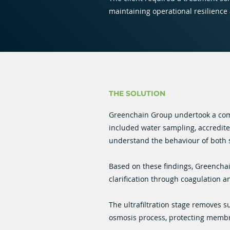
maintaining operational resilience
THE SOLUTION
Greenchain Group undertook a com
included water sampling, accredited
understand the behaviour of both 
Based on these findings, Greencha
clarification through coagulation a
The ultrafiltration stage removes s
osmosis process, protecting membr