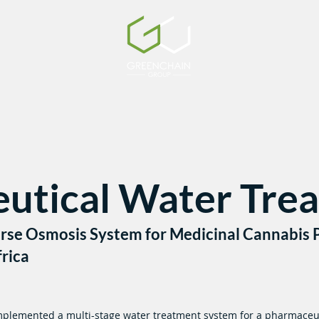
utical Water Tre
erse Osmosis System for Medicinal Cannabis P
rica
plemented a multi-stage water treatment system for a pharmaceu