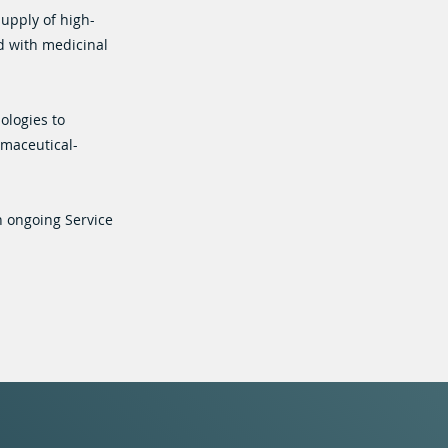
supply of high-
d with medicinal
ologies to
rmaceutical-
n ongoing Service