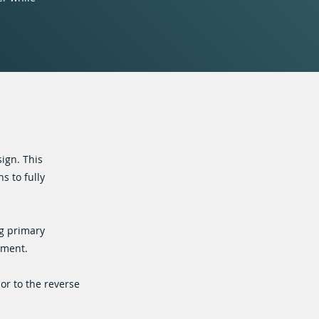
ign. This
s to fully
ng primary
tment.
or to the reverse