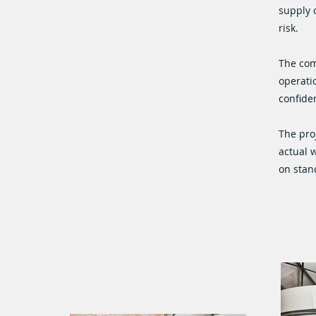
supply 
risk.
The com
operatio
confiden
The pro
actual 
on stan