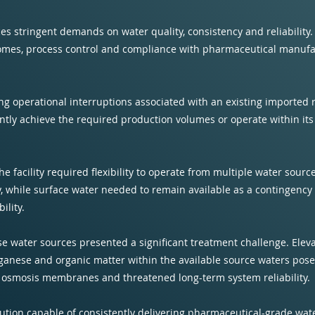
es stringent demands on water quality, consistency and reliability.
tcomes, process control and compliance with pharmaceutical manuf
ng operational interruptions associated with an existing imported
ntly achieve the required production volumes or operate within it
 the facility required flexibility to operate from multiple water sour
, while surface water needed to remain available as a contingency
ility.
hese water sources presented a significant treatment challenge. El
anganese and organic matter within the available source waters pose
e osmosis membranes and threatened long-term system reliability.
lution capable of consistently delivering pharmaceutical-grade wat