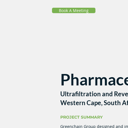
Book A Meeting
Pharmace
Ultrafiltration and Rev
Western Cape, South Af
PROJECT SUMMARY
Greenchain Group designed and im