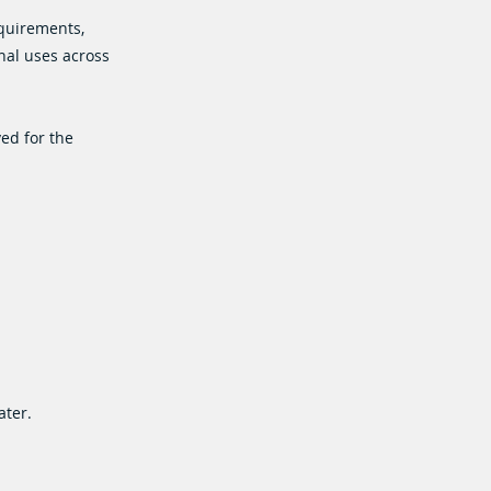
equirements,
nal uses across
ved for the
ater.