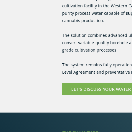
cultivation facility in the Western 
purity process water capable of
sup
cannabis production.
The solution combines advanced ultr
convert variable-quality borehole a
grade cultivation processes.
The system remains fully operatio
Level Agreement and preventativ
LET'S DISCUSS YOUR WATER