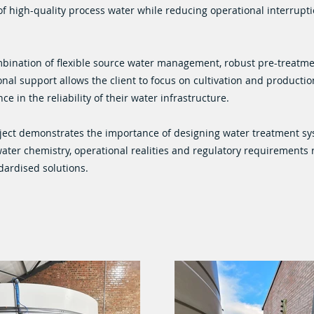
of high-quality process water while reducing operational interrupt
bination of flexible source water management, robust pre-treatm
nal support allows the client to focus on cultivation and production
ce in the reliability of their water infrastructure.
ject demonstrates the importance of designing water treatment s
water chemistry, operational realities and regulatory requirements 
dardised solutions.