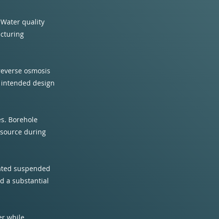
 Water quality
acturing
 reverse osmosis
s intended design
ces. Borehole
 source during
evated suspended
d a substantial
er while