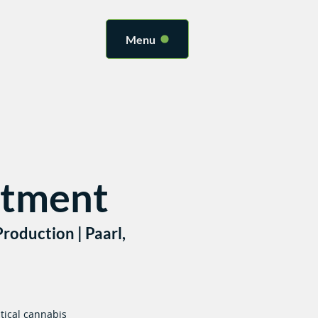
Menu
atment
roduction | Paarl,
tical cannabis