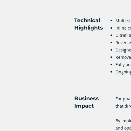
Technical
Multi-s
Highlights
Inline c
Ultrafil
Reverse
Designe
Removal
Fully a
Ongoing
Business
For pha
Impact
that dir
By impl
and ope