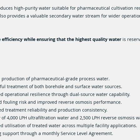
oduces high-purity water suitable for pharmaceutical cultivation r
 also provides a valuable secondary water stream for wider operatio
efficiency while ensuring that the highest quality water
is reser
e production of pharmaceutical-grade process water.
ful treatment of both borehole and surface water sources.
d operational resilience through dual-source water capability.
 fouling risk and improved reverse osmosis performance.
ed treatment reliability and production consistency.
 of 4,000 LPH ultrafiltration water and 2,500 LPH reverse osmosis w
 utilisation of treated water across multiple facility applications.
 support through a monthly Service Level Agreement.