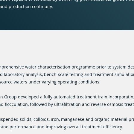
 and production continuity.
prehensive water characterisation programme prior to system des
 laboratory analysis, bench-scale testing and treatment simulation
source waters under varying operating conditions.
in Group developed a fully automated treatment train incorporati
nd flocculation, followed by ultrafiltration and reverse osmosis trea
uspended solids, colloids, iron, manganese and organic material pri
ane performance and improving overall treatment efficiency.