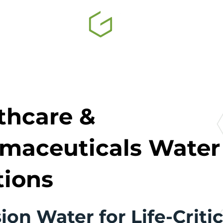
thcare &
maceuticals Water
tions
ion Water for Life-Critic