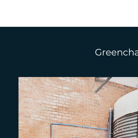
Greenchai