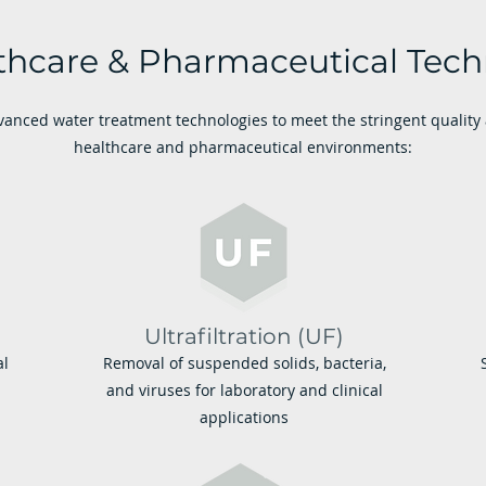
thcare & Pharmaceutical Tech
anced water treatment technologies to meet the stringent qualit
healthcare and pharmaceutical environments:
Ultrafiltration (UF)
al
Removal of suspended solids, bacteria,
and viruses for laboratory and clinical
applications