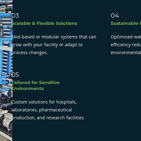
03
04
Scalable & Flexible Solutions
Sustainable 
Skid-based or modular systems that can
Optimised wat
grow with your facility or adapt to
efficiency re
process changes.
environmental
05
Tailored for Sensitive
Environments
Custom solutions for hospitals,
laboratories, pharmaceutical
production, and research facilities.