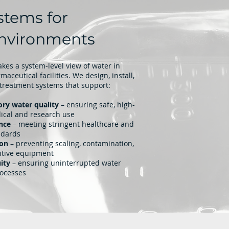
stems for
 Environments
kes a system-level view of water in
aceutical facilities. We design, install,
treatment systems that support:
ory water quality
– ensuring safe, high-
dical and research use
nce
– meeting stringent healthcare and
ndards
ion
– preventing scaling, contamination,
itive equipment
ity
– ensuring uninterrupted water
rocesses