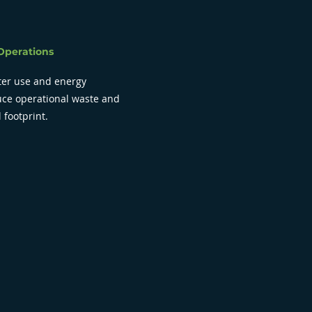
Operations
er use and energy
duce operational waste and
 footprint.