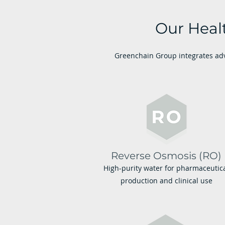
Our Heal
Greenchain Group integrates adv
Reverse Osmosis (RO)
High-purity water for pharmaceutic
production and clinical use