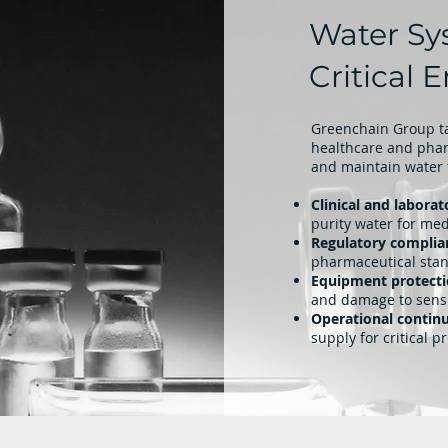
Water Sy
Critical
Greenchain Group ta
healthcare and pharm
and maintain water 
Clinical and laborat
purity water for me
Regulatory complia
pharmaceutical sta
Equipment protect
and damage to sens
Operational continu
supply for critical p