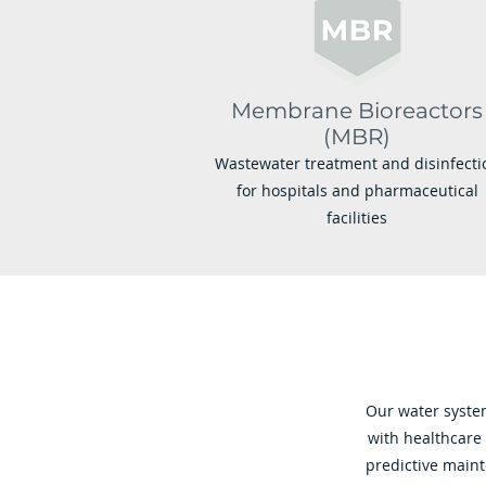
Membrane Bioreactors
(MBR)
Wastewater treatment and disinfecti
for hospitals and pharmaceutical
facilities
Our water system
with healthcare
predictive main