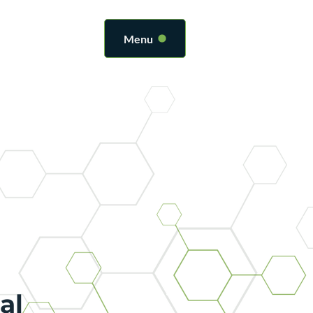
Menu
al