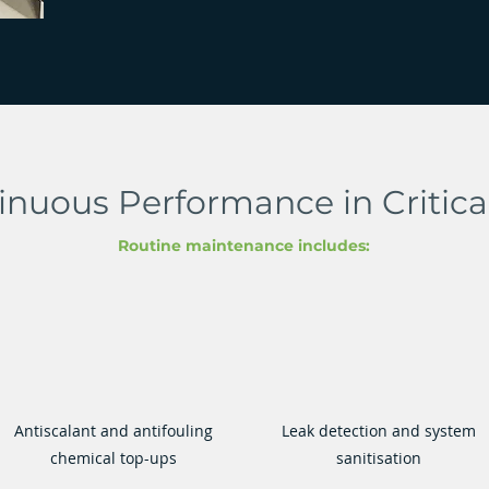
inuous Performance in Critic
Routine maintenance includes:
Antiscalant and antifouling
Leak detection and system
chemical top-ups
sanitisation