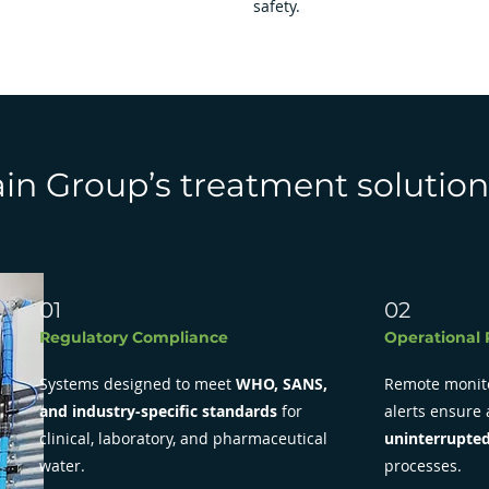
safety.
n Group’s treatment solution
01
02
Regulatory Compliance
Operational R
Systems designed to meet
WHO, SANS,
Remote monit
and industry-specific standards
for
alerts ensure
clinical, laboratory, and pharmaceutical
uninterrupted
water.
processes.