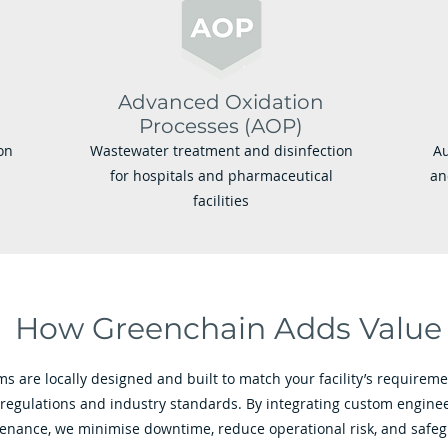
Advanced Oxidation
Processes (AOP)
on
Wastewater treatment and disinfection
Au
for hospitals and pharmaceutical
an
facilities
How Greenchain Adds Value
s are locally designed and built to match your facility’s requirem
 regulations and industry standards. By integrating custom enginee
tenance, we minimise downtime, reduce operational risk, and safe