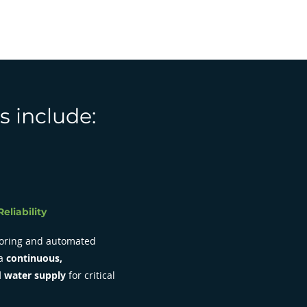
s include:
eliability
oring and automated
 a
continuous,
 water supply
for critical