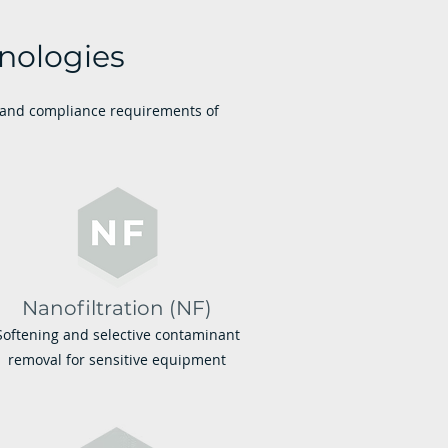
nologies
y and compliance requirements of
Nanofiltration (NF)
Softening and selective contaminant
removal for sensitive equipment