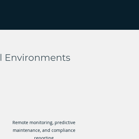
al Environments
Remote monitoring, predictive
maintenance, and compliance
reporting