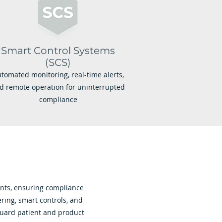
Smart Control Systems
(SCS)
tomated monitoring, real-time alerts,
d remote operation for uninterrupted
compliance
ents, ensuring compliance
ring, smart controls, and
guard patient and product