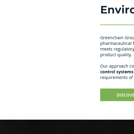
Envir
Greenchain Grou
pharmaceutical f
meets regulatory
product quality.
Our approach c
control systems
requirements of
DISCOV