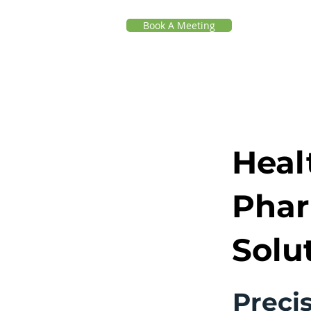
Book A Meeting
Heal
Phar
Solu
Precis