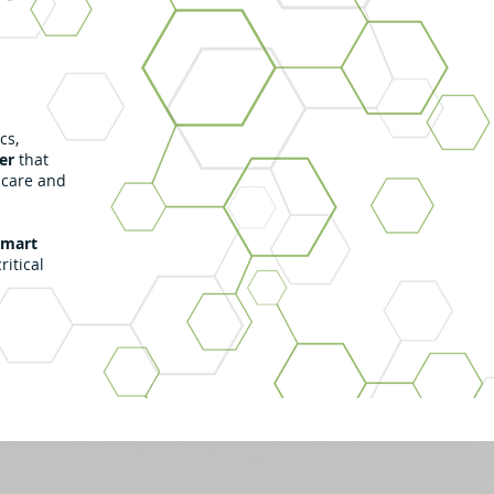
cs,
er
that
 care and
smart
ritical