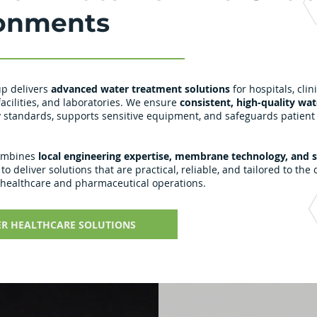
onments
p delivers
advanced water treatment solutions
for hospitals, clini
acilities, and laboratories. We ensure
consistent, high-quality wat
 standards, supports sensitive equipment, and safeguards patient
ombines
local engineering expertise, membrane technology, and 
to deliver solutions that are practical, reliable, and tailored to the c
 healthcare and pharmaceutical operations.
ER HEALTHCARE SOLUTIONS