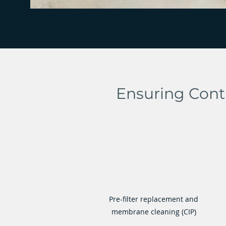
Ensuring Cont
Pre-filter replacement and
membrane cleaning (CIP)